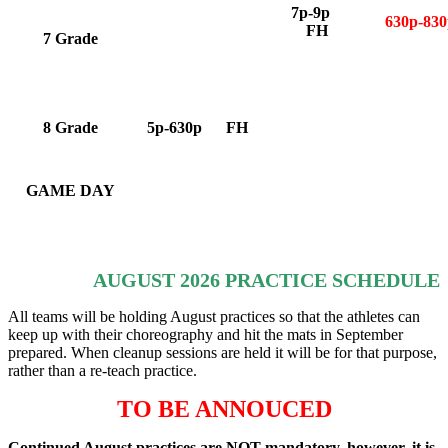
7p-9p
630p-8
FH
7 Grade
8 Grade
5p-630p FH
GAME DAY
AUGUST 2026 PRACTICE SCHEDULE
All teams will be holding August practices so that the athletes can
keep up with their choreography and hit the mats in September
prepared. When cleanup sessions are held it will be for that purpose,
rather than a re-teach practice.
TO BE ANNOUCED
Continued August practices are NOT mandatory, however, it is