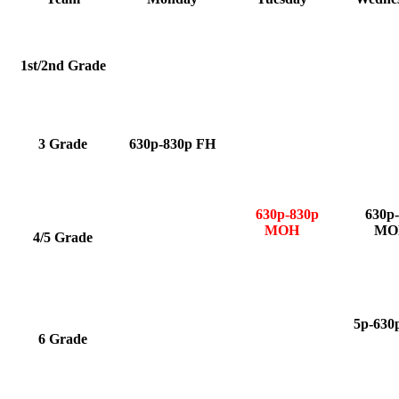
1st/2nd Grade
3 Grade
630p-830p FH
630p-830p
630p-
MOH
MO
4/5 Grade
5p-63
6 Grade