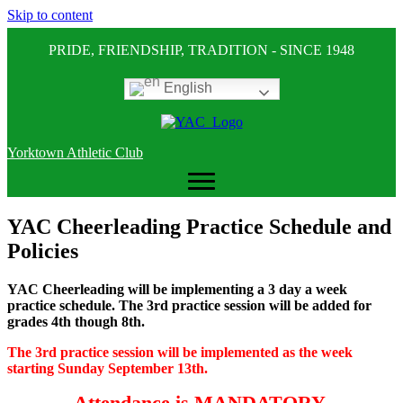
Skip to content
PRIDE, FRIENDSHIP, TRADITION - SINCE 1948
English
Yorktown Athletic Club
YAC Cheerleading Practice Schedule and
Policies
YAC Cheerleading will be implementing a 3 day a week
practice schedule. The 3rd practice session will be added for
grades 4th though 8th.
The 3rd practice session will be implemented as the week
starting Sunday September 13th.
Attendance is MANDATORY.