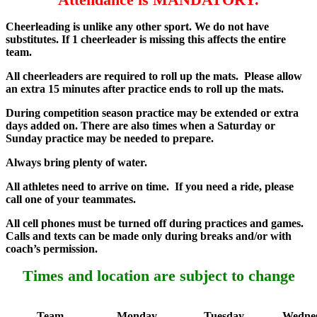
Cheerleading is unlike any other sport. We do not have
substitutes. If 1 cheerleader is missing this affects the entire
team.
All cheerleaders are required to roll up the mats. Please allow
an extra 15 minutes after practice ends to roll up the mats.
During competition season practice may be extended or extra
days added on. There are also times when a Saturday or
Sunday practice may be needed to prepare.
Always bring plenty of water.
All athletes need to arrive on time. If you need a ride, please
call one of your teammates.
All cell phones must be turned off during practices and games.
Calls and texts can be made only during breaks and/or with
coach’s permission.
Times and location are subject to change
Team
Monday
Tuesday
Wedne