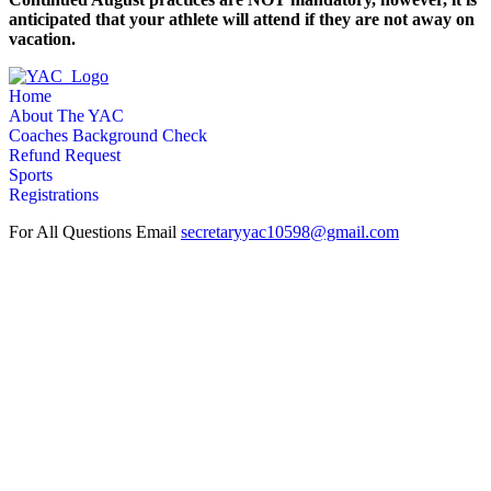
anticipated that your athlete will attend if they are not away on
vacation.
Home
About The YAC
Coaches Background Check
Refund Request
Sports
Registrations
For All Questions Email
secretaryyac10598@gmail.com